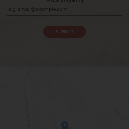
Email (required)
SUBMIT