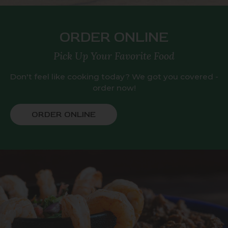
ORDER ONLINE
Pick Up Your Favorite Food
Don't feel like cooking today? We got you covered -
order now!
ORDER ONLINE