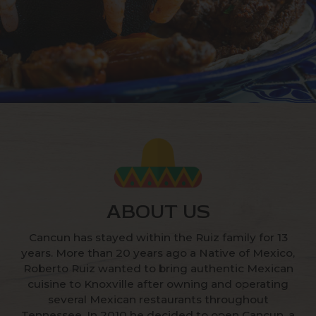
ABOUT US
Cancun has stayed within the Ruiz family for 13
years. More than 20 years ago a Native of Mexico,
Roberto Ruiz wanted to bring authentic Mexican
cuisine to Knoxville after owning and operating
several Mexican restaurants throughout
Tennessee. In 2010 he decided to open Cancun, a