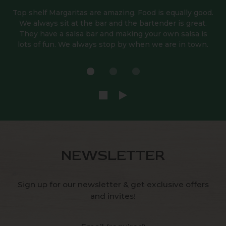
Top shelf Margaritas are amazing. Food is equally good.
We always sit at the bar and the bartender is great.
They have a salsa bar and making your own salsa is
lots of fun. We always stop by when we are in town.
NEWSLETTER
Sign up for our newsletter & get exclusive offers
and invites!