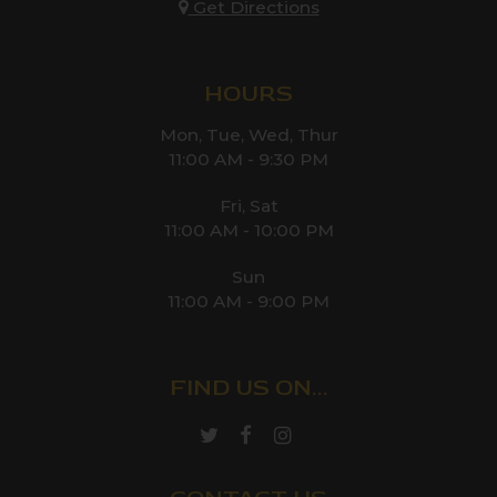
Get Directions
HOURS
Mon, Tue, Wed, Thur
11:00 AM - 9:30 PM
Fri, Sat
11:00 AM - 10:00 PM
Sun
11:00 AM - 9:00 PM
FIND US ON...