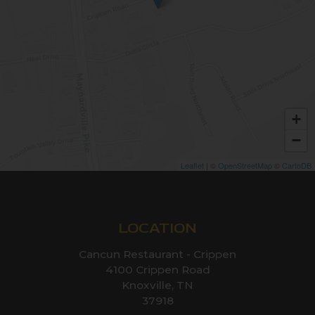
+
−
Leaflet
| ©
OpenStreetMap
©
CartoDB
LOCATION
Cancun Restaurant - Crippen
4100 Crippen Road
Knoxville, TN
37918