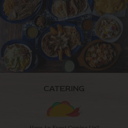
CATERING
Have An Event Coming Up?