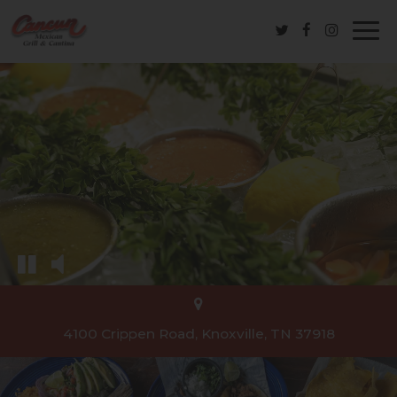
Togg
navi
4100 Crippen Road, Knoxville, TN 37918