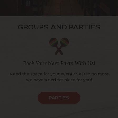
GROUPS AND PARTIES
Book Your Next Party With Us!
Need the space for your event? Search no more
we have a perfect place for you!
PARTIES