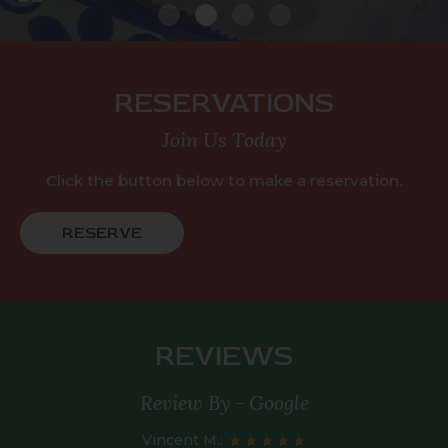
RESERVATIONS
Join Us Today
Click the button below to make a reservation.
RESERVE
REVIEWS
Review By - Google
Vincent M.: