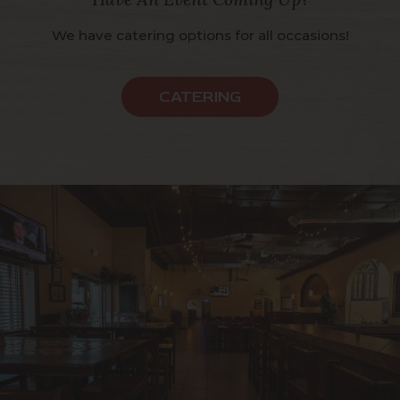
We have catering options for all occasions!
CATERING